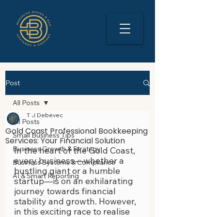
Post
All Posts
T J Debevec
All Posts
Gold Coast Professional Bookkeeping
Small Business Tips
Services: Your Financial Solution
Business Growth & Strategy
In the heart of the Gold Coast, 
every business—whether a 
Business Systems & Compliance
bustling giant or a humble 
AI & Smart Reporting
startup—is on an exhilarating 
journey towards financial 
stability and growth. However, 
in this exciting race to realise 