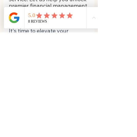
premier financial management 
solutions that cater to your 
unique business needs!
It's time to elevate your 
business, one balanced ledger 
at a time, with Business Books 
n BAS at your side!
Chat with us today!
Business Books N BAS
in
fo@busbookbas.com.au
​Gold Coast
Queensland Australia