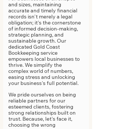
and sizes, maintaining 
accurate and timely financial 
records isn't merely a legal 
obligation; it's the cornerstone 
of informed decision-making, 
strategic planning, and 
sustainable growth. Our 
dedicated Gold Coast 
Bookkeeping service 
empowers local businesses to 
thrive. We simplify the 
complex world of numbers, 
easing stress and unlocking 
your business's full potential. 
We pride ourselves on being 
reliable partners for our 
esteemed clients, fostering 
strong relationships built on 
trust. Because, let's face it, 
choosing the wrong 