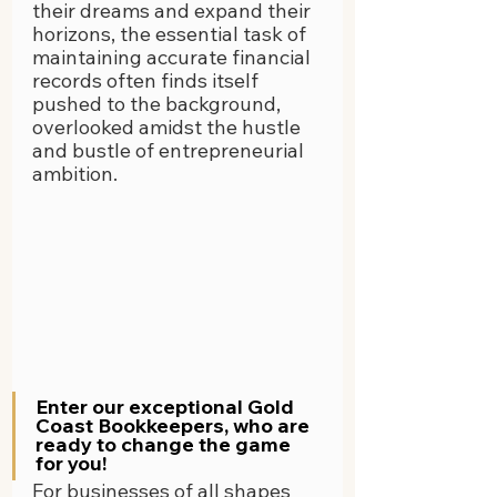
their dreams and expand their 
horizons, the essential task of 
maintaining accurate financial 
records often finds itself 
pushed to the background, 
overlooked amidst the hustle 
and bustle of entrepreneurial 
ambition.
Enter our exceptional Gold 
Coast Bookkeepers, who are 
ready to change the game 
for you!
For businesses of all shapes 