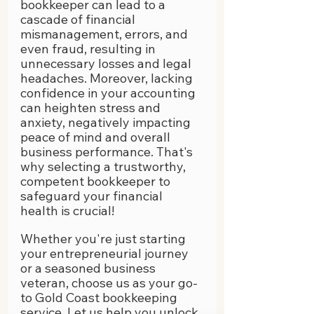
bookkeeper can lead to a 
cascade of financial 
mismanagement, errors, and 
even fraud, resulting in 
unnecessary losses and legal 
headaches. Moreover, lacking 
confidence in your accounting 
can heighten stress and 
anxiety, negatively impacting 
peace of mind and overall 
business performance. That's 
why selecting a trustworthy, 
competent bookkeeper to 
safeguard your financial 
health is crucial!
Whether you're just starting 
your entrepreneurial journey 
or a seasoned business 
veteran, choose us as your go-
to Gold Coast bookkeeping 
service. Let us help you unlock 