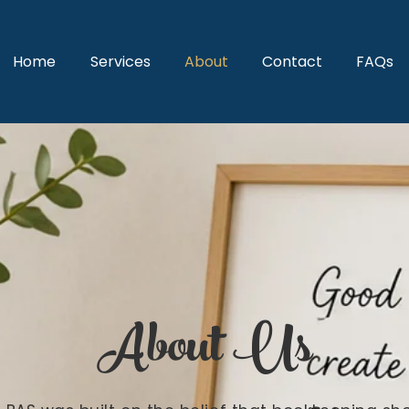
Home
Services
About
Contact
FAQs
About Us