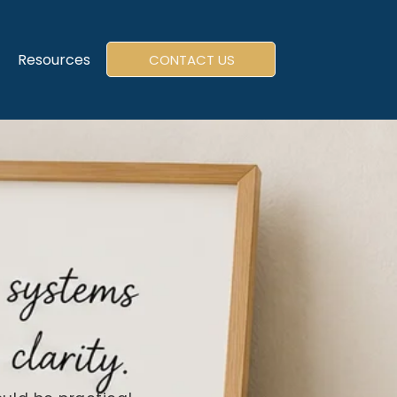
Resources
CONTACT US