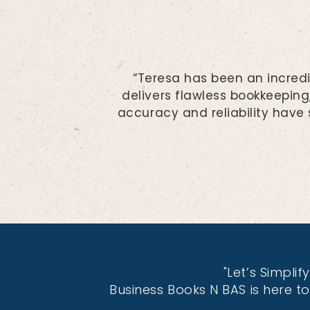
“Teresa has been an incredi
delivers flawless bookkeeping
accuracy and reliability have
"Let’s Simpli
Business Books N BAS is here t