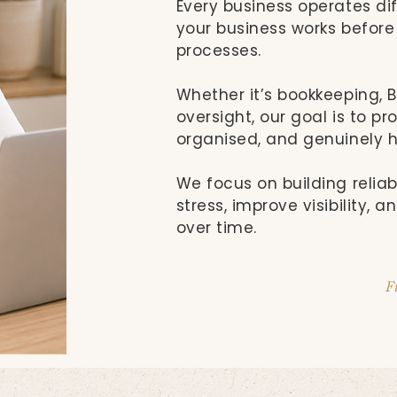
Every business operates dif
your business works befo
processes.
Whether it’s bookkeeping, BA
oversight, our goal is to p
organised, and genuinely h
We focus on building relia
stress, improve visibility, 
over time.
F