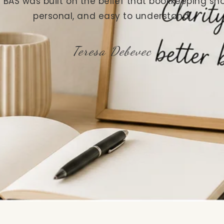
 BAS was built on the belief that bookkeeping sho
personal, and easy to understand.
Teresa Debevec