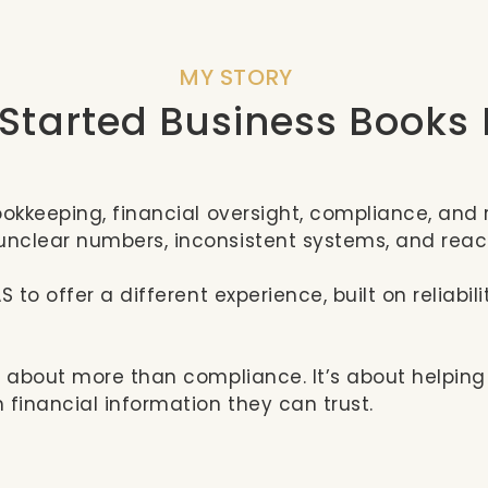
MY STORY
 Started Business Books
ookkeeping, financial oversight, compliance, and 
nclear numbers, inconsistent systems, and rea
S to offer a different experience, built on reliab
s about more than compliance. It’s about helping
 financial information they can trust.