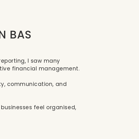
 N BAS
reporting, I saw many
ctive financial management.
ility, communication, and
 businesses feel organised,