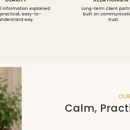
l information explained
Long-term client part
 practical, easy-to-
built on communicat
understand way.
trust.
OU
Calm, Pract