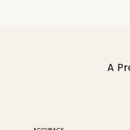
A Pr
ACCURACY