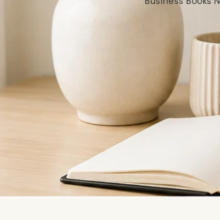
Business Books N