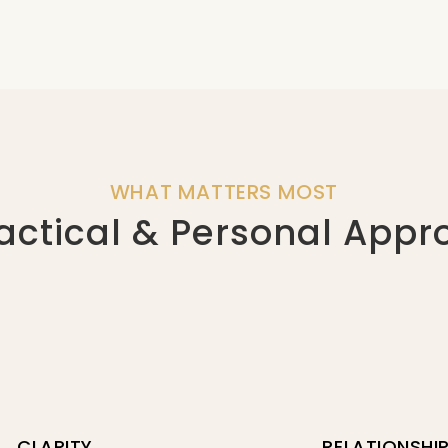
WHAT MATTERS MOST
actical & Personal App
CLARITY
RELATIONSHI