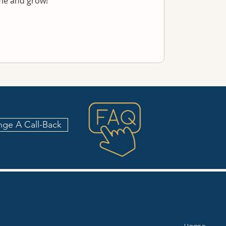
ime and grow!
nge A Call-Back