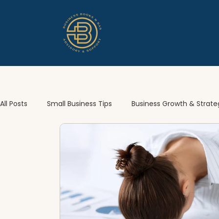
All Posts
Small Business Tips
Business Growth & Strate