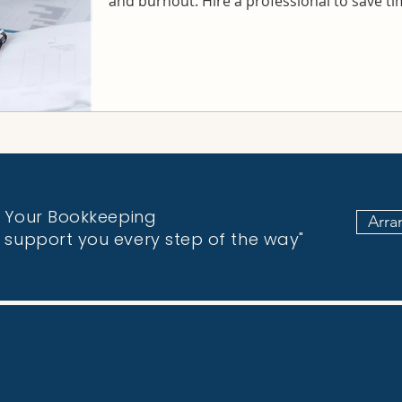
and burnout. Hire a professional to save t
fy Your Bookkeeping
Arra
o support you every step of the way"