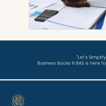
"Let’s Simpli
Business Books N BAS is here t