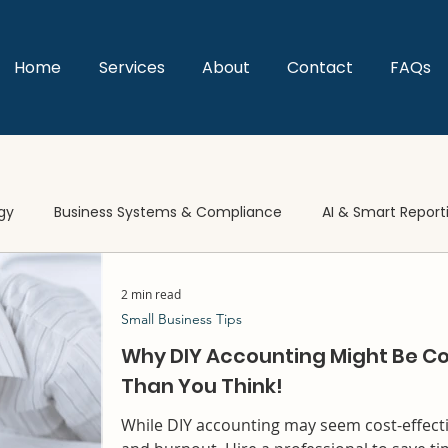
Home
Services
About
Contact
FAQs
gy
Business Systems & Compliance
AI & Smart Report
2 min read
Small Business Tips
Why DIY Accounting Might Be Co
Than You Think!
While DIY accounting may seem cost-effectiv