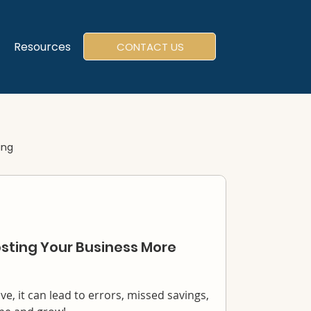
Resources
CONTACT US
ing
sting Your Business More
e, it can lead to errors, missed savings,